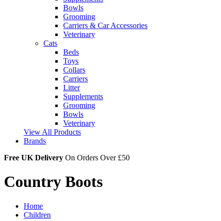
Bowls
Grooming
Carriers & Car Accessories
Veterinary
Cats
Beds
Toys
Collars
Carriers
Litter
Supplements
Grooming
Bowls
Veterinary
View All Products
Brands
Free UK Delivery
On Orders Over £50
Country Boots
Home
Children