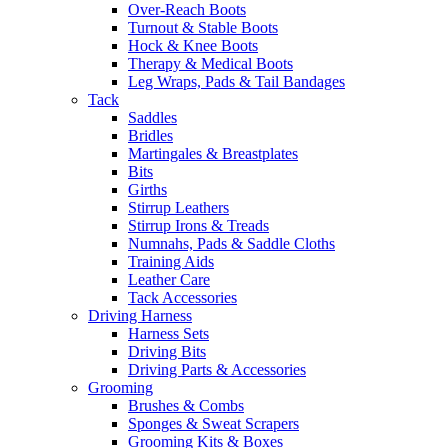
Over-Reach Boots
Turnout & Stable Boots
Hock & Knee Boots
Therapy & Medical Boots
Leg Wraps, Pads & Tail Bandages
Tack
Saddles
Bridles
Martingales & Breastplates
Bits
Girths
Stirrup Leathers
Stirrup Irons & Treads
Numnahs, Pads & Saddle Cloths
Training Aids
Leather Care
Tack Accessories
Driving Harness
Harness Sets
Driving Bits
Driving Parts & Accessories
Grooming
Brushes & Combs
Sponges & Sweat Scrapers
Grooming Kits & Boxes