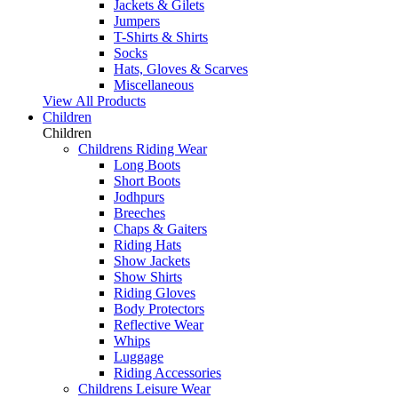
Jackets & Gilets
Jumpers
T-Shirts & Shirts
Socks
Hats, Gloves & Scarves
Miscellaneous
View All Products
Children
Children
Childrens Riding Wear
Long Boots
Short Boots
Jodhpurs
Breeches
Chaps & Gaiters
Riding Hats
Show Jackets
Show Shirts
Riding Gloves
Body Protectors
Reflective Wear
Whips
Luggage
Riding Accessories
Childrens Leisure Wear