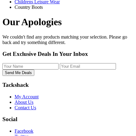
Childrens Leisure Wear
Country Boots
Our Apologies
We couldn't find any products matching your selection. Please
go
back
and try something different.
Get Exclusive Deals In Your Inbox
Tackshack
My Account
About Us
Contact Us
Social
Facebook