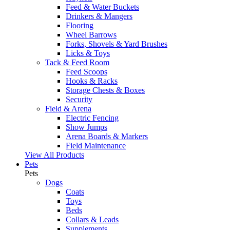
Feed & Water Buckets
Drinkers & Mangers
Flooring
Wheel Barrows
Forks, Shovels & Yard Brushes
Licks & Toys
Tack & Feed Room
Feed Scoops
Hooks & Racks
Storage Chests & Boxes
Security
Field & Arena
Electric Fencing
Show Jumps
Arena Boards & Markers
Field Maintenance
View All Products
Pets
Pets
Dogs
Coats
Toys
Beds
Collars & Leads
Supplements