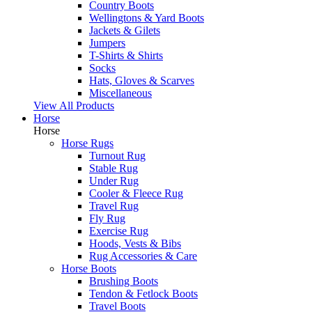
Country Boots
Wellingtons & Yard Boots
Jackets & Gilets
Jumpers
T-Shirts & Shirts
Socks
Hats, Gloves & Scarves
Miscellaneous
View All Products
Horse
Horse
Horse Rugs
Turnout Rug
Stable Rug
Under Rug
Cooler & Fleece Rug
Travel Rug
Fly Rug
Exercise Rug
Hoods, Vests & Bibs
Rug Accessories & Care
Horse Boots
Brushing Boots
Tendon & Fetlock Boots
Travel Boots