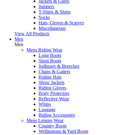
Jackets & Gilets
Jumpers
T-Shirts & Shirts
Socks
Hats, Gloves & Scarves
Miscellaneous
View All Products
Men
Men
Mens Riding Wear
Long Boots
Short Boots
Jodhpurs & Breeches
Chaps & Gaiters
Riding Hats
Show Jackets
Riding Gloves
Body Protectors
Reflective Wear
Whips
Luggage
Riding Accessories
Mens Leisure Wear
Country Boots
Wellingtons & Yard Boots