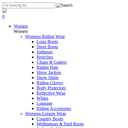
0
Women
Women
Womens Riding Wear
Long Boots
Short Boots
Jodhpurs
Breeches
Chaps & Gaiters
Riding Hats
Show Jackets
Show Shirts
Riding Gloves
Body Protectors
Reflective Wear
Whips
Luggage
Riding Accessories
Womens Leisure Wear
Country Boots
Wellingtons & Yard Boots