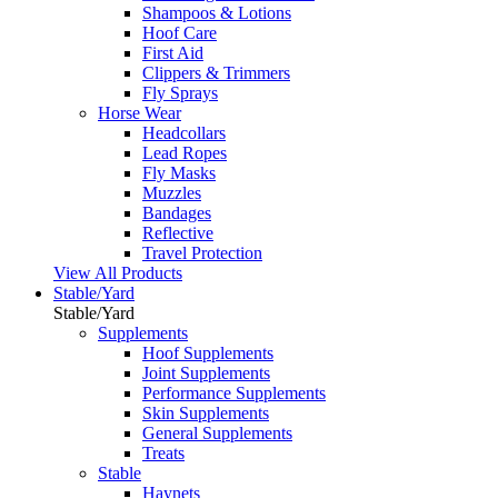
Shampoos & Lotions
Hoof Care
First Aid
Clippers & Trimmers
Fly Sprays
Horse Wear
Headcollars
Lead Ropes
Fly Masks
Muzzles
Bandages
Reflective
Travel Protection
View All Products
Stable/Yard
Stable/Yard
Supplements
Hoof Supplements
Joint Supplements
Performance Supplements
Skin Supplements
General Supplements
Treats
Stable
Haynets