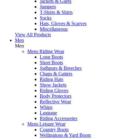
Jackets & Gilets
Jumpers
T-Shirts & Shirts
Socks
Hats, Gloves & Scarves
Miscellaneous
View All Products
Men
Men
Mens Riding Wear
Long Boots
Short Boots
Jodhpurs & Breeches
Chaps & Gaiters
Riding Hats
Show Jackets
Riding Gloves
Body Protectors
Reflective Wear
Whips
Luggage
Riding Accessories
Mens Leisure Wear
Country Boots
Wellingtons & Yard Boots