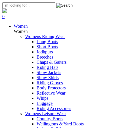
0
Women
Women
Womens Riding Wear
Long Boots
Short Boots
Jodhpurs
Breeches
Chaps & Gaiters
Riding Hats
Show Jackets
Show Shirts
Riding Gloves
Body Protectors
Reflective Wear
Whips
Luggage
Riding Accessories
Womens Leisure Wear
Country Boots
Wellingtons & Yard Boots