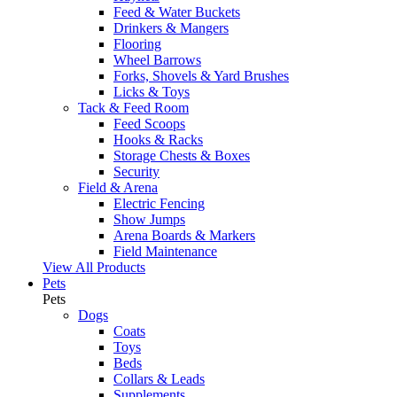
Feed & Water Buckets
Drinkers & Mangers
Flooring
Wheel Barrows
Forks, Shovels & Yard Brushes
Licks & Toys
Tack & Feed Room
Feed Scoops
Hooks & Racks
Storage Chests & Boxes
Security
Field & Arena
Electric Fencing
Show Jumps
Arena Boards & Markers
Field Maintenance
View All Products
Pets
Pets
Dogs
Coats
Toys
Beds
Collars & Leads
Supplements