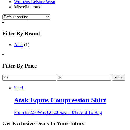
Womens Leisure Wear
Miscellaneous
Filter By Brand
Atak
(1)
Filter By Price
Filter
Sale!
Atak Equus Compression Shirt
From £22.50
Was £25.00
Save 10%
Add To Bag
Get Exclusive Deals In Your Inbox