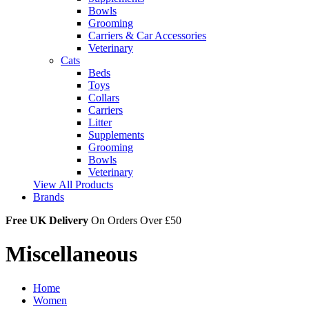
Bowls
Grooming
Carriers & Car Accessories
Veterinary
Cats
Beds
Toys
Collars
Carriers
Litter
Supplements
Grooming
Bowls
Veterinary
View All Products
Brands
Free UK Delivery
On Orders Over £50
Miscellaneous
Home
Women