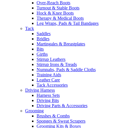
Over-Reach Boots
Turnout & Stable Boots
Hock & Knee Boots
Therapy & Medical Boots
Leg Wraps, Pads & Tail Bandages
Tack
Saddles
Bridles
Martingales & Breastplates
Bits
Girths
Stirrup Leathers
Stirrup Irons & Treads
Numnahs, Pads & Saddle Cloths
Training Aids
Leather Care
Tack Accessories
Driving Harness
Harness Sets
Driving Bits
Driving Parts & Accessories
Grooming
Brushes & Combs
Sponges & Sweat Scrapers
Grooming Kits & Boxes