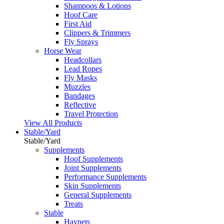
Shampoos & Lotions
Hoof Care
First Aid
Clippers & Trimmers
Fly Sprays
Horse Wear
Headcollars
Lead Ropes
Fly Masks
Muzzles
Bandages
Reflective
Travel Protection
View All Products
Stable/Yard
Stable/Yard
Supplements
Hoof Supplements
Joint Supplements
Performance Supplements
Skin Supplements
General Supplements
Treats
Stable
Haynets