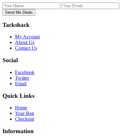
Tackshack
My Account
About Us
Contact Us
Social
Facebook
Twitter
Email
Quick Links
Home
Your Bag
Checkout
Information