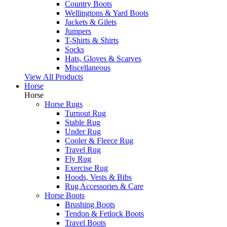
Country Boots
Wellingtons & Yard Boots
Jackets & Gilets
Jumpers
T-Shirts & Shirts
Socks
Hats, Gloves & Scarves
Miscellaneous
View All Products
Horse
Horse
Horse Rugs
Turnout Rug
Stable Rug
Under Rug
Cooler & Fleece Rug
Travel Rug
Fly Rug
Exercise Rug
Hoods, Vests & Bibs
Rug Accessories & Care
Horse Boots
Brushing Boots
Tendon & Fetlock Boots
Travel Boots