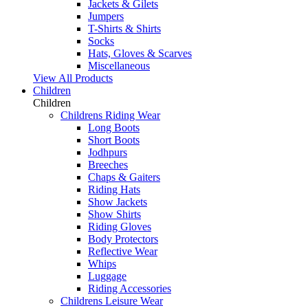
Jackets & Gilets
Jumpers
T-Shirts & Shirts
Socks
Hats, Gloves & Scarves
Miscellaneous
View All Products
Children
Children
Childrens Riding Wear
Long Boots
Short Boots
Jodhpurs
Breeches
Chaps & Gaiters
Riding Hats
Show Jackets
Show Shirts
Riding Gloves
Body Protectors
Reflective Wear
Whips
Luggage
Riding Accessories
Childrens Leisure Wear