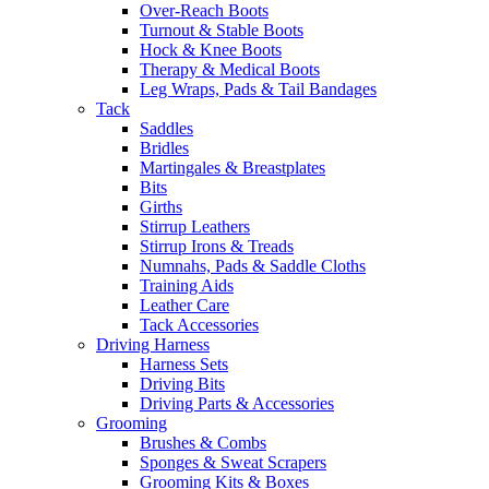
Over-Reach Boots
Turnout & Stable Boots
Hock & Knee Boots
Therapy & Medical Boots
Leg Wraps, Pads & Tail Bandages
Tack
Saddles
Bridles
Martingales & Breastplates
Bits
Girths
Stirrup Leathers
Stirrup Irons & Treads
Numnahs, Pads & Saddle Cloths
Training Aids
Leather Care
Tack Accessories
Driving Harness
Harness Sets
Driving Bits
Driving Parts & Accessories
Grooming
Brushes & Combs
Sponges & Sweat Scrapers
Grooming Kits & Boxes