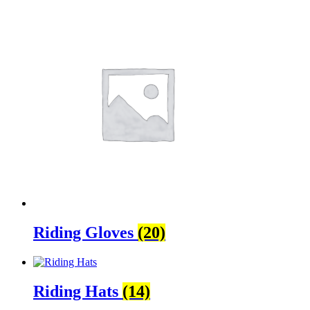
Riding Gloves
(20)
Riding Hats
(14)