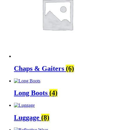
Chaps & Gaiters
(6)
Long Boots
(4)
Luggage
(8)