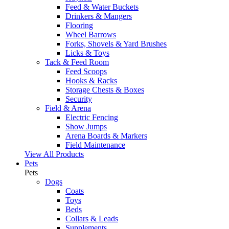
Feed & Water Buckets
Drinkers & Mangers
Flooring
Wheel Barrows
Forks, Shovels & Yard Brushes
Licks & Toys
Tack & Feed Room
Feed Scoops
Hooks & Racks
Storage Chests & Boxes
Security
Field & Arena
Electric Fencing
Show Jumps
Arena Boards & Markers
Field Maintenance
View All Products
Pets
Pets
Dogs
Coats
Toys
Beds
Collars & Leads
Supplements