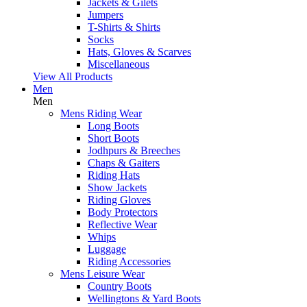
Jackets & Gilets
Jumpers
T-Shirts & Shirts
Socks
Hats, Gloves & Scarves
Miscellaneous
View All Products
Men
Men
Mens Riding Wear
Long Boots
Short Boots
Jodhpurs & Breeches
Chaps & Gaiters
Riding Hats
Show Jackets
Riding Gloves
Body Protectors
Reflective Wear
Whips
Luggage
Riding Accessories
Mens Leisure Wear
Country Boots
Wellingtons & Yard Boots