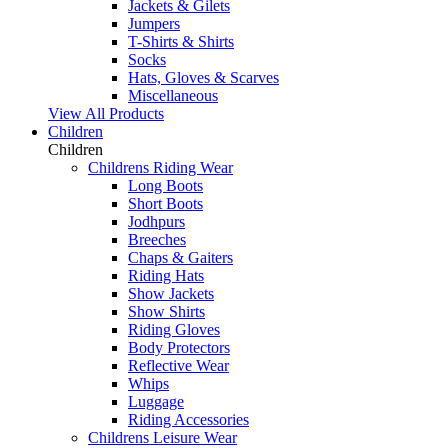
Jackets & Gilets
Jumpers
T-Shirts & Shirts
Socks
Hats, Gloves & Scarves
Miscellaneous
View All Products
Children
Children
Childrens Riding Wear
Long Boots
Short Boots
Jodhpurs
Breeches
Chaps & Gaiters
Riding Hats
Show Jackets
Show Shirts
Riding Gloves
Body Protectors
Reflective Wear
Whips
Luggage
Riding Accessories
Childrens Leisure Wear