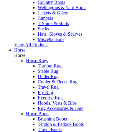
Country Boots
Wellingtons & Yard Boots
Jackets & Gilets
Jumpers
T-Shirts & Shirts
Socks
Hats, Gloves & Scarves
Miscellaneous
View All Products
Horse
Horse
Horse Rugs
Turnout Rug
Stable Rug
Under Rug
Cooler & Fleece Rug
Travel Rug
Fly Rug
Exercise Rug
Hoods, Vests & Bibs
Rug Accessories & Care
Horse Boots
Brushing Boots
Tendon & Fetlock Boots
Travel Boots