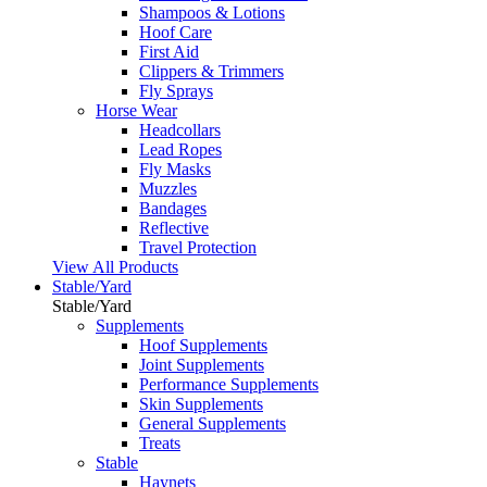
Shampoos & Lotions
Hoof Care
First Aid
Clippers & Trimmers
Fly Sprays
Horse Wear
Headcollars
Lead Ropes
Fly Masks
Muzzles
Bandages
Reflective
Travel Protection
View All Products
Stable/Yard
Stable/Yard
Supplements
Hoof Supplements
Joint Supplements
Performance Supplements
Skin Supplements
General Supplements
Treats
Stable
Haynets