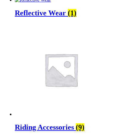
Reflective Wear
(1)
Riding Accessories
(9)