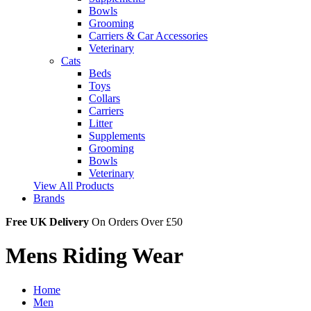
Bowls
Grooming
Carriers & Car Accessories
Veterinary
Cats
Beds
Toys
Collars
Carriers
Litter
Supplements
Grooming
Bowls
Veterinary
View All Products
Brands
Free UK Delivery
On Orders Over £50
Mens Riding Wear
Home
Men