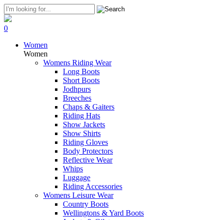
0
Women
Women
Womens Riding Wear
Long Boots
Short Boots
Jodhpurs
Breeches
Chaps & Gaiters
Riding Hats
Show Jackets
Show Shirts
Riding Gloves
Body Protectors
Reflective Wear
Whips
Luggage
Riding Accessories
Womens Leisure Wear
Country Boots
Wellingtons & Yard Boots