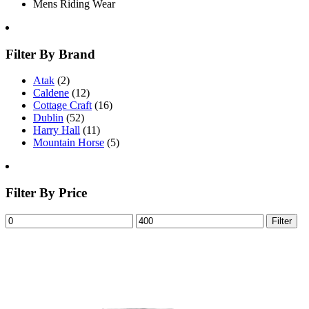
Mens Riding Wear
Filter By Brand
Atak
(2)
Caldene
(12)
Cottage Craft
(16)
Dublin
(52)
Harry Hall
(11)
Mountain Horse
(5)
Filter By Price
Filter