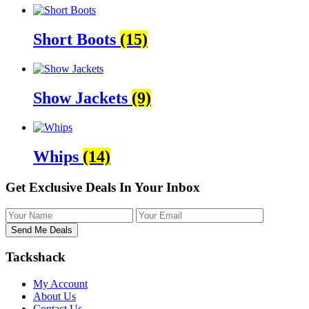
Short Boots
(15)
Show Jackets
(9)
Whips
(14)
Get Exclusive Deals In Your Inbox
Tackshack
My Account
About Us
Contact Us