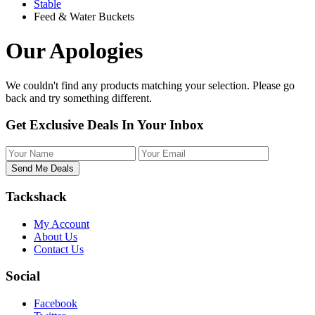
Stable
Feed & Water Buckets
Our Apologies
We couldn't find any products matching your selection. Please
go
back
and try something different.
Get Exclusive Deals In Your Inbox
Tackshack
My Account
About Us
Contact Us
Social
Facebook