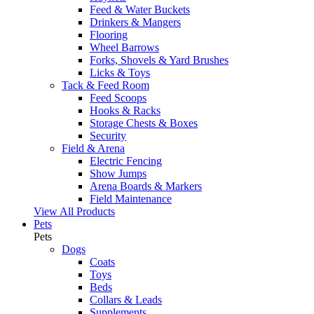
Feed & Water Buckets
Drinkers & Mangers
Flooring
Wheel Barrows
Forks, Shovels & Yard Brushes
Licks & Toys
Tack & Feed Room
Feed Scoops
Hooks & Racks
Storage Chests & Boxes
Security
Field & Arena
Electric Fencing
Show Jumps
Arena Boards & Markers
Field Maintenance
View All Products
Pets
Pets
Dogs
Coats
Toys
Beds
Collars & Leads
Supplements