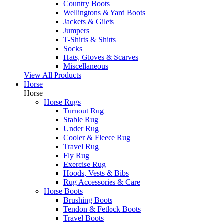
Country Boots
Wellingtons & Yard Boots
Jackets & Gilets
Jumpers
T-Shirts & Shirts
Socks
Hats, Gloves & Scarves
Miscellaneous
View All Products
Horse
Horse
Horse Rugs
Turnout Rug
Stable Rug
Under Rug
Cooler & Fleece Rug
Travel Rug
Fly Rug
Exercise Rug
Hoods, Vests & Bibs
Rug Accessories & Care
Horse Boots
Brushing Boots
Tendon & Fetlock Boots
Travel Boots