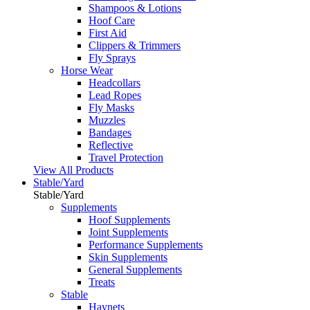
Shampoos & Lotions
Hoof Care
First Aid
Clippers & Trimmers
Fly Sprays
Horse Wear
Headcollars
Lead Ropes
Fly Masks
Muzzles
Bandages
Reflective
Travel Protection
View All Products
Stable/Yard
Stable/Yard
Supplements
Hoof Supplements
Joint Supplements
Performance Supplements
Skin Supplements
General Supplements
Treats
Stable
Haynets