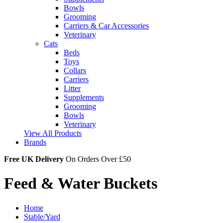
Bowls
Grooming
Carriers & Car Accessories
Veterinary
Cats
Beds
Toys
Collars
Carriers
Litter
Supplements
Grooming
Bowls
Veterinary
View All Products
Brands
Free UK Delivery
On Orders Over £50
Feed & Water Buckets
Home
Stable/Yard