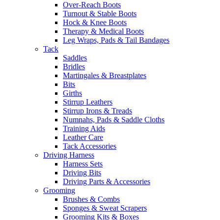
Over-Reach Boots
Turnout & Stable Boots
Hock & Knee Boots
Therapy & Medical Boots
Leg Wraps, Pads & Tail Bandages
Tack
Saddles
Bridles
Martingales & Breastplates
Bits
Girths
Stirrup Leathers
Stirrup Irons & Treads
Numnahs, Pads & Saddle Cloths
Training Aids
Leather Care
Tack Accessories
Driving Harness
Harness Sets
Driving Bits
Driving Parts & Accessories
Grooming
Brushes & Combs
Sponges & Sweat Scrapers
Grooming Kits & Boxes