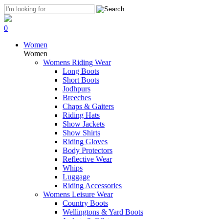
0
Women
Women
Womens Riding Wear
Long Boots
Short Boots
Jodhpurs
Breeches
Chaps & Gaiters
Riding Hats
Show Jackets
Show Shirts
Riding Gloves
Body Protectors
Reflective Wear
Whips
Luggage
Riding Accessories
Womens Leisure Wear
Country Boots
Wellingtons & Yard Boots