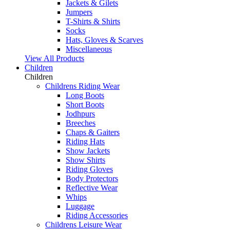
Jackets & Gilets
Jumpers
T-Shirts & Shirts
Socks
Hats, Gloves & Scarves
Miscellaneous
View All Products
Children
Children
Childrens Riding Wear
Long Boots
Short Boots
Jodhpurs
Breeches
Chaps & Gaiters
Riding Hats
Show Jackets
Show Shirts
Riding Gloves
Body Protectors
Reflective Wear
Whips
Luggage
Riding Accessories
Childrens Leisure Wear