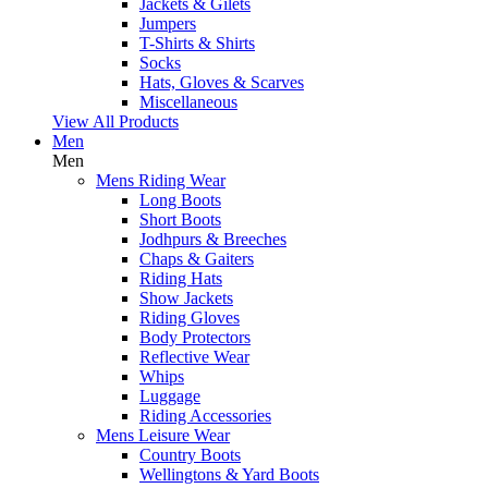
Jackets & Gilets
Jumpers
T-Shirts & Shirts
Socks
Hats, Gloves & Scarves
Miscellaneous
View All Products
Men
Men
Mens Riding Wear
Long Boots
Short Boots
Jodhpurs & Breeches
Chaps & Gaiters
Riding Hats
Show Jackets
Riding Gloves
Body Protectors
Reflective Wear
Whips
Luggage
Riding Accessories
Mens Leisure Wear
Country Boots
Wellingtons & Yard Boots