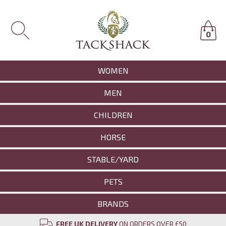
0
WOMEN
MEN
CHILDREN
HORSE
STABLE/YARD
PETS
BRANDS
FREE UK DELIVERY
ON ORDERS OVER £50