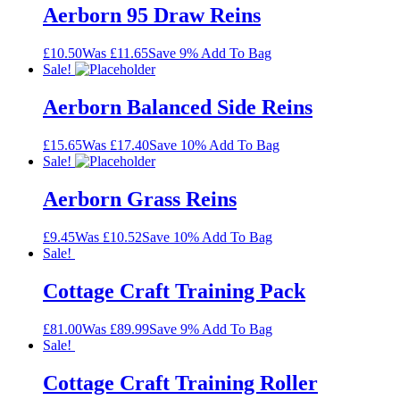
Aerborn 95 Draw Reins
£10.50
Was £11.65
Save 9%
Add To Bag
Sale!
Aerborn Balanced Side Reins
£15.65
Was £17.40
Save 10%
Add To Bag
Sale!
Aerborn Grass Reins
£9.45
Was £10.52
Save 10%
Add To Bag
Sale!
Cottage Craft Training Pack
£81.00
Was £89.99
Save 9%
Add To Bag
Sale!
Cottage Craft Training Roller