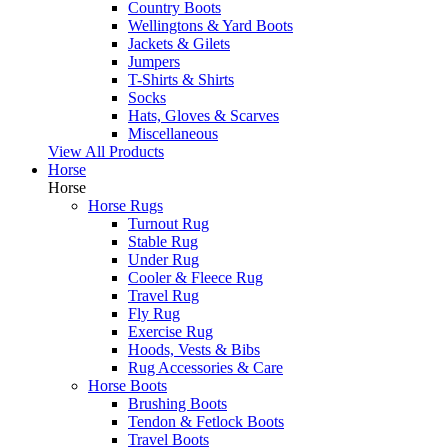
Country Boots
Wellingtons & Yard Boots
Jackets & Gilets
Jumpers
T-Shirts & Shirts
Socks
Hats, Gloves & Scarves
Miscellaneous
View All Products
Horse
Horse
Horse Rugs
Turnout Rug
Stable Rug
Under Rug
Cooler & Fleece Rug
Travel Rug
Fly Rug
Exercise Rug
Hoods, Vests & Bibs
Rug Accessories & Care
Horse Boots
Brushing Boots
Tendon & Fetlock Boots
Travel Boots