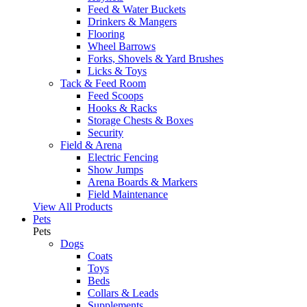
Feed & Water Buckets
Drinkers & Mangers
Flooring
Wheel Barrows
Forks, Shovels & Yard Brushes
Licks & Toys
Tack & Feed Room
Feed Scoops
Hooks & Racks
Storage Chests & Boxes
Security
Field & Arena
Electric Fencing
Show Jumps
Arena Boards & Markers
Field Maintenance
View All Products
Pets
Pets
Dogs
Coats
Toys
Beds
Collars & Leads
Supplements