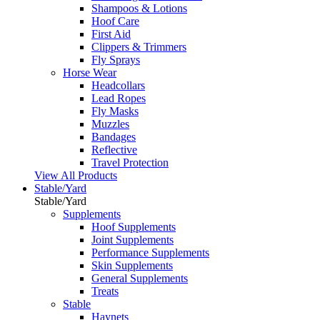
Shampoos & Lotions
Hoof Care
First Aid
Clippers & Trimmers
Fly Sprays
Horse Wear
Headcollars
Lead Ropes
Fly Masks
Muzzles
Bandages
Reflective
Travel Protection
View All Products
Stable/Yard
Stable/Yard
Supplements
Hoof Supplements
Joint Supplements
Performance Supplements
Skin Supplements
General Supplements
Treats
Stable
Haynets