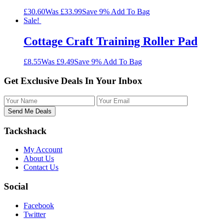
£30.60
Was £33.99
Save 9%
Add To Bag
Sale!
Cottage Craft Training Roller Pad
£8.55
Was £9.49
Save 9%
Add To Bag
Get Exclusive Deals In Your Inbox
Tackshack
My Account
About Us
Contact Us
Social
Facebook
Twitter