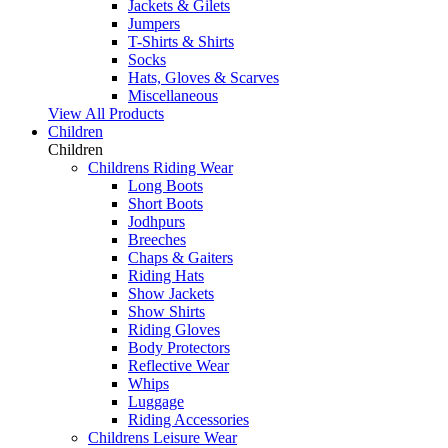
Jackets & Gilets
Jumpers
T-Shirts & Shirts
Socks
Hats, Gloves & Scarves
Miscellaneous
View All Products
Children
Children
Childrens Riding Wear
Long Boots
Short Boots
Jodhpurs
Breeches
Chaps & Gaiters
Riding Hats
Show Jackets
Show Shirts
Riding Gloves
Body Protectors
Reflective Wear
Whips
Luggage
Riding Accessories
Childrens Leisure Wear