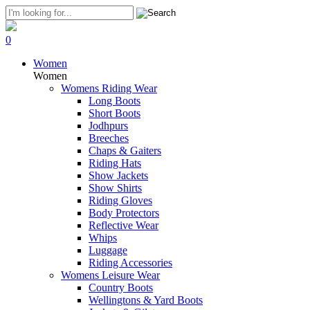
0
Women
Women
Womens Riding Wear
Long Boots
Short Boots
Jodhpurs
Breeches
Chaps & Gaiters
Riding Hats
Show Jackets
Show Shirts
Riding Gloves
Body Protectors
Reflective Wear
Whips
Luggage
Riding Accessories
Womens Leisure Wear
Country Boots
Wellingtons & Yard Boots