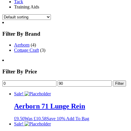
Tack
Training Aids
Filter By Brand
Aerborn
(4)
Cottage Craft
(3)
Filter By Price
Filter
Sale!
Aerborn 71 Lunge Rein
£9.50
Was £10.58
Save 10%
Add To Bag
Sale!