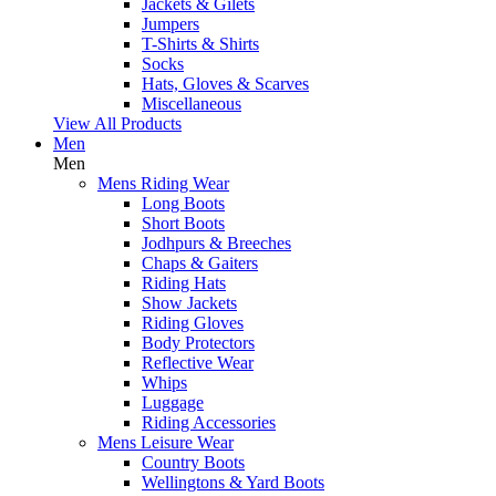
Jackets & Gilets
Jumpers
T-Shirts & Shirts
Socks
Hats, Gloves & Scarves
Miscellaneous
View All Products
Men
Men
Mens Riding Wear
Long Boots
Short Boots
Jodhpurs & Breeches
Chaps & Gaiters
Riding Hats
Show Jackets
Riding Gloves
Body Protectors
Reflective Wear
Whips
Luggage
Riding Accessories
Mens Leisure Wear
Country Boots
Wellingtons & Yard Boots