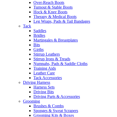
Over-Reach Boots
Turnout & Stable Boots
Hock & Knee Boots
Therapy & Medical Boots
Leg Wraps, Pads & Tail Bandages
Tack
Saddles
Bridles
Martingales & Breastplates
Bits
Girths
Stirrup Leathers
Stirrup Irons & Treads
Numnahs, Pads & Saddle Cloths
Training Aids
Leather Care
Tack Accessories
Driving Harness
Harness Sets
Driving Bits
Driving Parts & Accessories
Grooming
Brushes & Combs
Sponges & Sweat Scrapers
Grooming Kits & Boxes