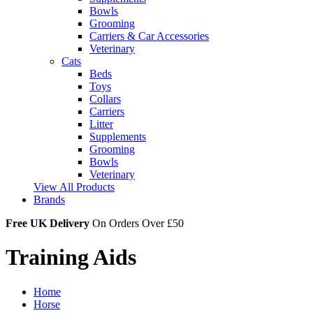
Bowls
Grooming
Carriers & Car Accessories
Veterinary
Cats
Beds
Toys
Collars
Carriers
Litter
Supplements
Grooming
Bowls
Veterinary
View All Products
Brands
Free UK Delivery
On Orders Over £50
Training Aids
Home
Horse