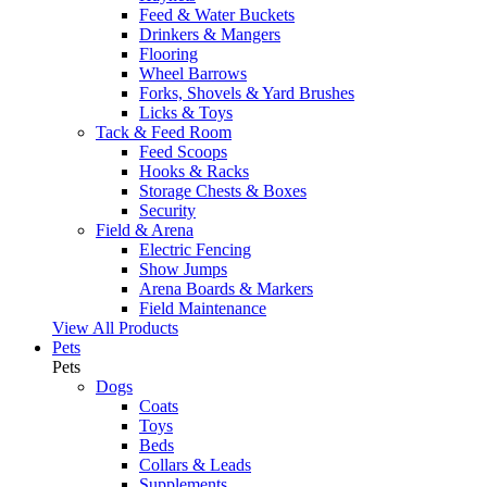
Feed & Water Buckets
Drinkers & Mangers
Flooring
Wheel Barrows
Forks, Shovels & Yard Brushes
Licks & Toys
Tack & Feed Room
Feed Scoops
Hooks & Racks
Storage Chests & Boxes
Security
Field & Arena
Electric Fencing
Show Jumps
Arena Boards & Markers
Field Maintenance
View All Products
Pets
Pets
Dogs
Coats
Toys
Beds
Collars & Leads
Supplements