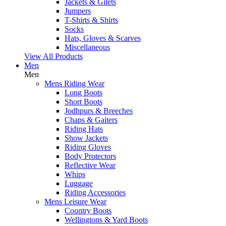
Jackets & Gilets
Jumpers
T-Shirts & Shirts
Socks
Hats, Gloves & Scarves
Miscellaneous
View All Products
Men
Men
Mens Riding Wear
Long Boots
Short Boots
Jodhpurs & Breeches
Chaps & Gaiters
Riding Hats
Show Jackets
Riding Gloves
Body Protectors
Reflective Wear
Whips
Luggage
Riding Accessories
Mens Leisure Wear
Country Boots
Wellingtons & Yard Boots