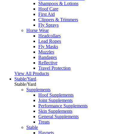
Shampoos & Lotions
Hoof Care
First Aid
Clippers & Trimmers
Fly Sprays
Horse Wear
Headcollars
Lead Ropes
Fly Masks
Muzzles
Bandages
Reflective
Travel Protection
View All Products
Stable/Yard
Stable/Yard
Supplements
Hoof Supplements
Joint Supplements
Performance Supplements
Skin Supplements
General Supplements
Treats
Stable
Haynets