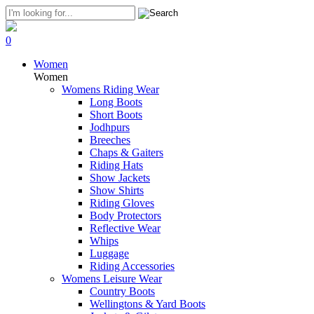
0
Women
Women
Womens Riding Wear
Long Boots
Short Boots
Jodhpurs
Breeches
Chaps & Gaiters
Riding Hats
Show Jackets
Show Shirts
Riding Gloves
Body Protectors
Reflective Wear
Whips
Luggage
Riding Accessories
Womens Leisure Wear
Country Boots
Wellingtons & Yard Boots