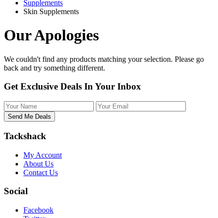
Supplements
Skin Supplements
Our Apologies
We couldn't find any products matching your selection. Please
go
back
and try something different.
Get Exclusive Deals In Your Inbox
Tackshack
My Account
About Us
Contact Us
Social
Facebook