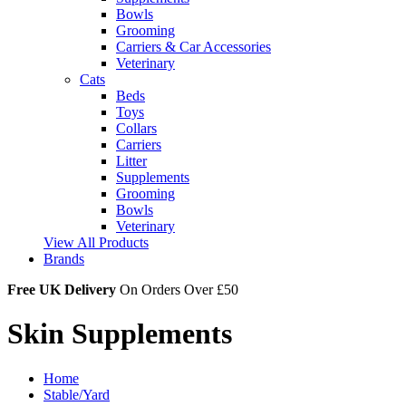
Bowls
Grooming
Carriers & Car Accessories
Veterinary
Cats
Beds
Toys
Collars
Carriers
Litter
Supplements
Grooming
Bowls
Veterinary
View All Products
Brands
Free UK Delivery
On Orders Over £50
Skin Supplements
Home
Stable/Yard