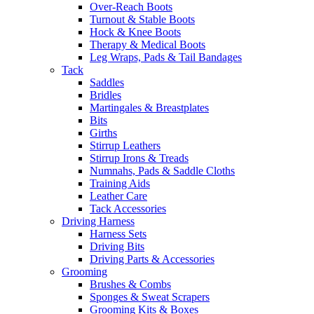
Over-Reach Boots
Turnout & Stable Boots
Hock & Knee Boots
Therapy & Medical Boots
Leg Wraps, Pads & Tail Bandages
Tack
Saddles
Bridles
Martingales & Breastplates
Bits
Girths
Stirrup Leathers
Stirrup Irons & Treads
Numnahs, Pads & Saddle Cloths
Training Aids
Leather Care
Tack Accessories
Driving Harness
Harness Sets
Driving Bits
Driving Parts & Accessories
Grooming
Brushes & Combs
Sponges & Sweat Scrapers
Grooming Kits & Boxes