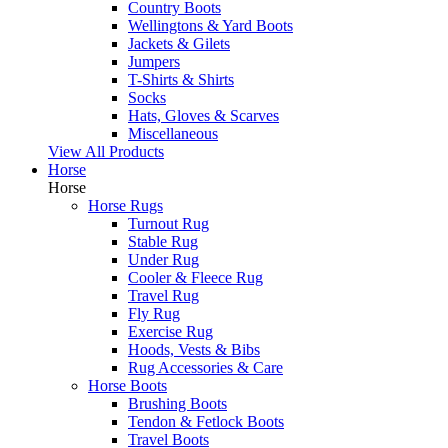
Country Boots
Wellingtons & Yard Boots
Jackets & Gilets
Jumpers
T-Shirts & Shirts
Socks
Hats, Gloves & Scarves
Miscellaneous
View All Products
Horse
Horse
Horse Rugs
Turnout Rug
Stable Rug
Under Rug
Cooler & Fleece Rug
Travel Rug
Fly Rug
Exercise Rug
Hoods, Vests & Bibs
Rug Accessories & Care
Horse Boots
Brushing Boots
Tendon & Fetlock Boots
Travel Boots