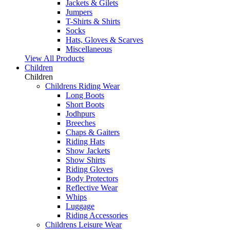
Jackets & Gilets
Jumpers
T-Shirts & Shirts
Socks
Hats, Gloves & Scarves
Miscellaneous
View All Products
Children
Children
Childrens Riding Wear
Long Boots
Short Boots
Jodhpurs
Breeches
Chaps & Gaiters
Riding Hats
Show Jackets
Show Shirts
Riding Gloves
Body Protectors
Reflective Wear
Whips
Luggage
Riding Accessories
Childrens Leisure Wear