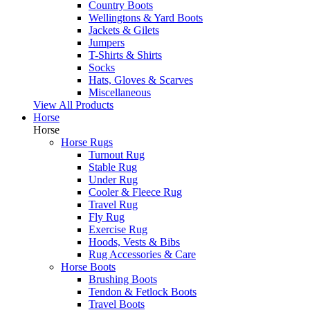
Country Boots
Wellingtons & Yard Boots
Jackets & Gilets
Jumpers
T-Shirts & Shirts
Socks
Hats, Gloves & Scarves
Miscellaneous
View All Products
Horse
Horse
Horse Rugs
Turnout Rug
Stable Rug
Under Rug
Cooler & Fleece Rug
Travel Rug
Fly Rug
Exercise Rug
Hoods, Vests & Bibs
Rug Accessories & Care
Horse Boots
Brushing Boots
Tendon & Fetlock Boots
Travel Boots