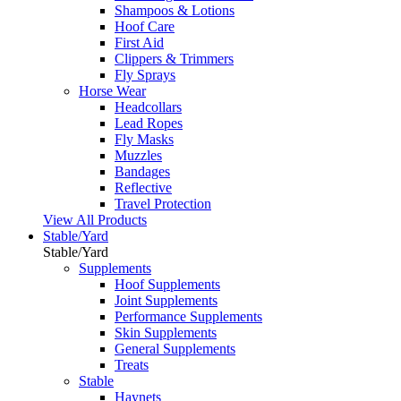
Shampoos & Lotions
Hoof Care
First Aid
Clippers & Trimmers
Fly Sprays
Horse Wear
Headcollars
Lead Ropes
Fly Masks
Muzzles
Bandages
Reflective
Travel Protection
View All Products
Stable/Yard
Stable/Yard
Supplements
Hoof Supplements
Joint Supplements
Performance Supplements
Skin Supplements
General Supplements
Treats
Stable
Haynets