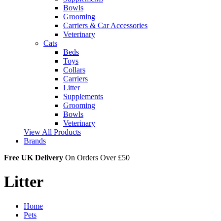
Bowls
Grooming
Carriers & Car Accessories
Veterinary
Cats
Beds
Toys
Collars
Carriers
Litter
Supplements
Grooming
Bowls
Veterinary
View All Products
Brands
Free UK Delivery
On Orders Over £50
Litter
Home
Pets