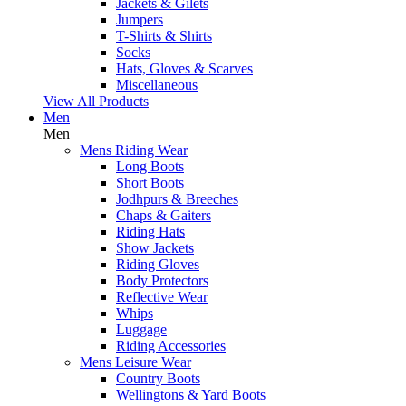
Jackets & Gilets
Jumpers
T-Shirts & Shirts
Socks
Hats, Gloves & Scarves
Miscellaneous
View All Products
Men
Men
Mens Riding Wear
Long Boots
Short Boots
Jodhpurs & Breeches
Chaps & Gaiters
Riding Hats
Show Jackets
Riding Gloves
Body Protectors
Reflective Wear
Whips
Luggage
Riding Accessories
Mens Leisure Wear
Country Boots
Wellingtons & Yard Boots