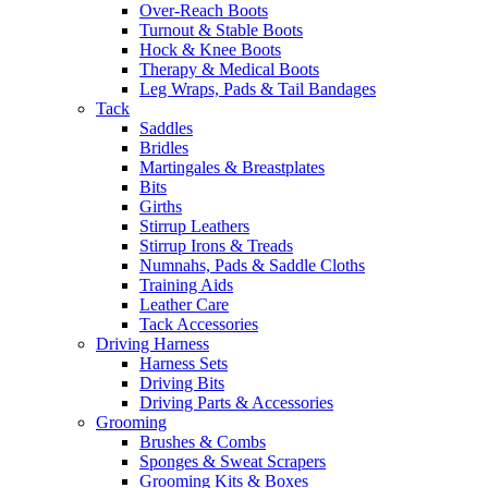
Over-Reach Boots
Turnout & Stable Boots
Hock & Knee Boots
Therapy & Medical Boots
Leg Wraps, Pads & Tail Bandages
Tack
Saddles
Bridles
Martingales & Breastplates
Bits
Girths
Stirrup Leathers
Stirrup Irons & Treads
Numnahs, Pads & Saddle Cloths
Training Aids
Leather Care
Tack Accessories
Driving Harness
Harness Sets
Driving Bits
Driving Parts & Accessories
Grooming
Brushes & Combs
Sponges & Sweat Scrapers
Grooming Kits & Boxes