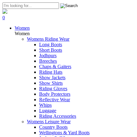
0
Women
Women
Womens Riding Wear
Long Boots
Short Boots
Jodhpurs
Breeches
Chaps & Gaiters
Riding Hats
Show Jackets
Show Shirts
Riding Gloves
Body Protectors
Reflective Wear
Whips
Luggage
Riding Accessories
Womens Leisure Wear
Country Boots
Wellingtons & Yard Boots