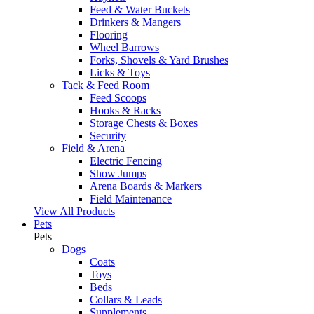
Feed & Water Buckets
Drinkers & Mangers
Flooring
Wheel Barrows
Forks, Shovels & Yard Brushes
Licks & Toys
Tack & Feed Room
Feed Scoops
Hooks & Racks
Storage Chests & Boxes
Security
Field & Arena
Electric Fencing
Show Jumps
Arena Boards & Markers
Field Maintenance
View All Products
Pets
Pets
Dogs
Coats
Toys
Beds
Collars & Leads
Supplements