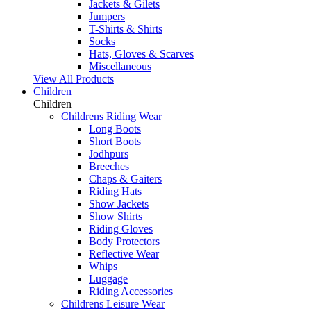
Jackets & Gilets
Jumpers
T-Shirts & Shirts
Socks
Hats, Gloves & Scarves
Miscellaneous
View All Products
Children
Children
Childrens Riding Wear
Long Boots
Short Boots
Jodhpurs
Breeches
Chaps & Gaiters
Riding Hats
Show Jackets
Show Shirts
Riding Gloves
Body Protectors
Reflective Wear
Whips
Luggage
Riding Accessories
Childrens Leisure Wear