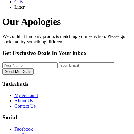
Cats
Litter
Our Apologies
We couldn't find any products matching your selection. Please
go
back
and try something different.
Get Exclusive Deals In Your Inbox
Tackshack
My Account
About Us
Contact Us
Social
Facebook