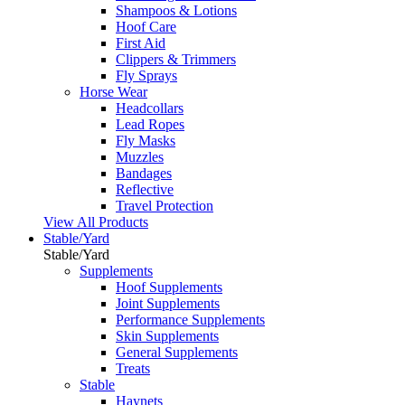
Shampoos & Lotions
Hoof Care
First Aid
Clippers & Trimmers
Fly Sprays
Horse Wear
Headcollars
Lead Ropes
Fly Masks
Muzzles
Bandages
Reflective
Travel Protection
View All Products
Stable/Yard
Stable/Yard
Supplements
Hoof Supplements
Joint Supplements
Performance Supplements
Skin Supplements
General Supplements
Treats
Stable
Haynets