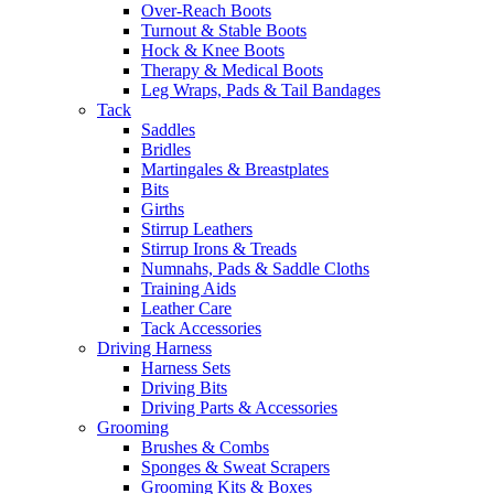
Over-Reach Boots
Turnout & Stable Boots
Hock & Knee Boots
Therapy & Medical Boots
Leg Wraps, Pads & Tail Bandages
Tack
Saddles
Bridles
Martingales & Breastplates
Bits
Girths
Stirrup Leathers
Stirrup Irons & Treads
Numnahs, Pads & Saddle Cloths
Training Aids
Leather Care
Tack Accessories
Driving Harness
Harness Sets
Driving Bits
Driving Parts & Accessories
Grooming
Brushes & Combs
Sponges & Sweat Scrapers
Grooming Kits & Boxes