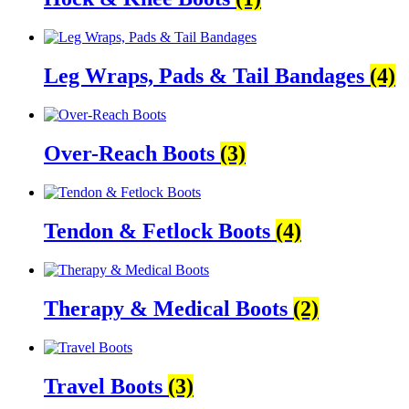
Leg Wraps, Pads & Tail Bandages
(4)
Over-Reach Boots
(3)
Tendon & Fetlock Boots
(4)
Therapy & Medical Boots
(2)
Travel Boots
(3)