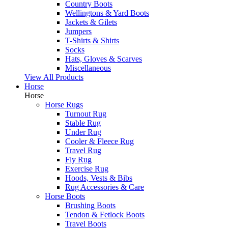
Country Boots
Wellingtons & Yard Boots
Jackets & Gilets
Jumpers
T-Shirts & Shirts
Socks
Hats, Gloves & Scarves
Miscellaneous
View All Products
Horse
Horse
Horse Rugs
Turnout Rug
Stable Rug
Under Rug
Cooler & Fleece Rug
Travel Rug
Fly Rug
Exercise Rug
Hoods, Vests & Bibs
Rug Accessories & Care
Horse Boots
Brushing Boots
Tendon & Fetlock Boots
Travel Boots