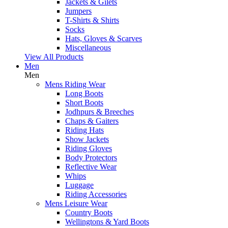
Jackets & Gilets
Jumpers
T-Shirts & Shirts
Socks
Hats, Gloves & Scarves
Miscellaneous
View All Products
Men
Men
Mens Riding Wear
Long Boots
Short Boots
Jodhpurs & Breeches
Chaps & Gaiters
Riding Hats
Show Jackets
Riding Gloves
Body Protectors
Reflective Wear
Whips
Luggage
Riding Accessories
Mens Leisure Wear
Country Boots
Wellingtons & Yard Boots