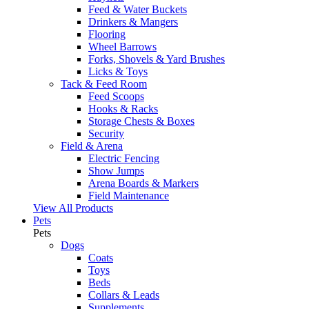
Feed & Water Buckets
Drinkers & Mangers
Flooring
Wheel Barrows
Forks, Shovels & Yard Brushes
Licks & Toys
Tack & Feed Room
Feed Scoops
Hooks & Racks
Storage Chests & Boxes
Security
Field & Arena
Electric Fencing
Show Jumps
Arena Boards & Markers
Field Maintenance
View All Products
Pets
Pets
Dogs
Coats
Toys
Beds
Collars & Leads
Supplements