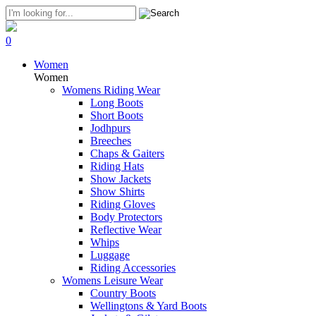
0
Women
Women
Womens Riding Wear
Long Boots
Short Boots
Jodhpurs
Breeches
Chaps & Gaiters
Riding Hats
Show Jackets
Show Shirts
Riding Gloves
Body Protectors
Reflective Wear
Whips
Luggage
Riding Accessories
Womens Leisure Wear
Country Boots
Wellingtons & Yard Boots