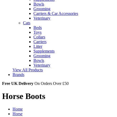
Bowls
Grooming
Carriers & Car Accessories
Veterinary
Cats
Beds
Toys
Collars
Carriers
Litter
Supplements
Grooming
Bowls
Veterinary
View All Products
Brands
Free UK Delivery
On Orders Over £50
Horse Boots
Home
Horse