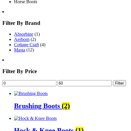
Horse Boots
Filter By Brand
Absorbine
(1)
Aerborn
(2)
Cottage Craft
(4)
Masta
(12)
Filter By Price
Filter
Brushing Boots
(2)
Hock & Knee Boots
(1)