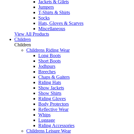
Jackets & Gilets
Jumpers
T-Shirts & Shirts
Socks
Hats, Gloves & Scarves
Miscellaneous
View All Products
Children
Children
Childrens Riding Wear
Long Boots
Short Boots
Jodhpurs
Breeches
Chaps & Gaiters
Riding Hats
Show Jackets
Show Shirts
Riding Gloves
Body Protectors
Reflective Wear
Whips
Luggage
Riding Accessories
Childrens Leisure Wear