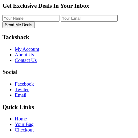
Get Exclusive Deals In Your Inbox
Tackshack
My Account
About Us
Contact Us
Social
Facebook
Twitter
Email
Quick Links
Home
Your Bag
Checkout